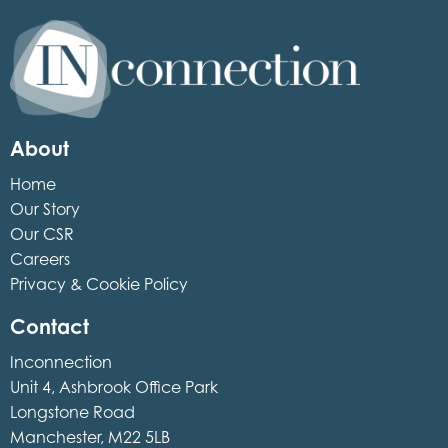
Inconnection
About
Home
Our Story
Our CSR
Careers
Privacy & Cookie Policy
Contact
Inconnection
Unit 4, Ashbrook Office Park
Longstone Road
Manchester, M22 5LB