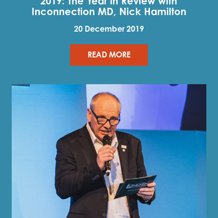
2019: The Year in Review with
Inconnection MD, Nick Hamilton
20 December 2019
READ MORE