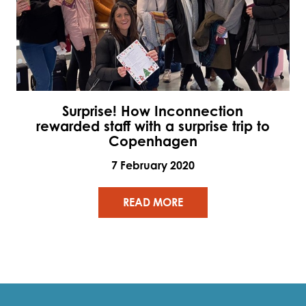
Surprise! How Inconnection
rewarded staff with a surprise trip to
Copenhagen
7 February 2020
READ MORE