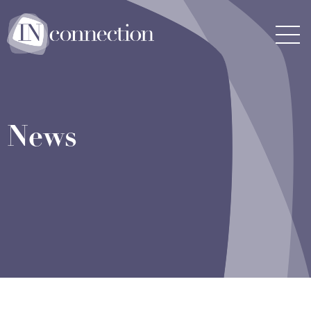
Inconnection
Men
News