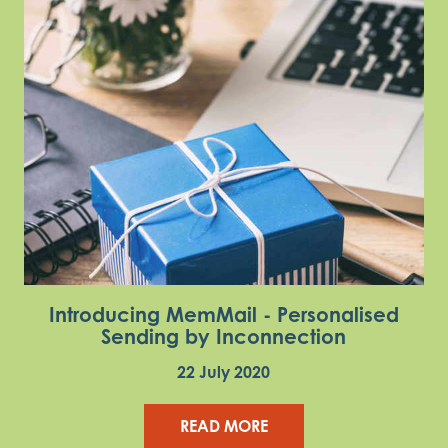
Introducing MemMail - Personalised
Sending by Inconnection
22 July 2020
READ MORE