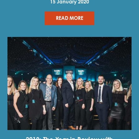
15 January 2020
READ MORE