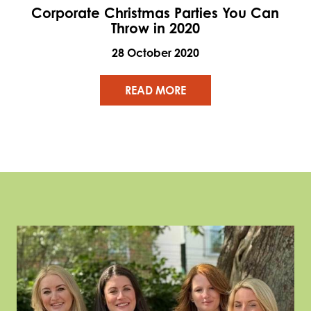
Corporate Christmas Parties You Can
Throw in 2020
28 October 2020
READ MORE