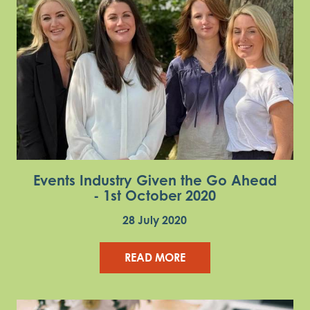
Events Industry Given the Go Ahead
- 1st October 2020
28 July 2020
READ MORE