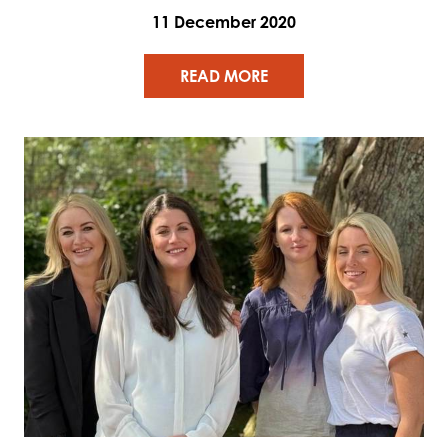
11 December 2020
READ MORE