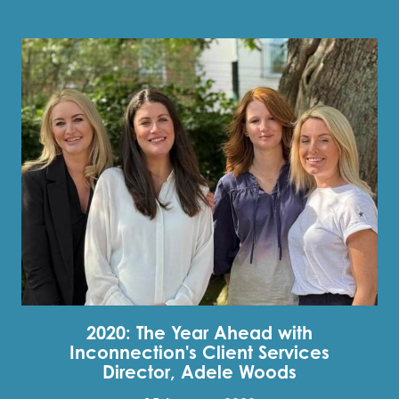
2020: The Year Ahead with
Inconnection's Client Services
Director, Adele Woods