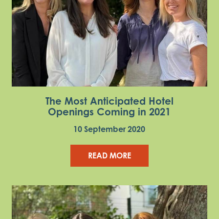
The Most Anticipated Hotel
Openings Coming in 2021
10 September 2020
READ MORE