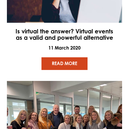
Is virtual the answer? Virtual events
as a valid and powerful alternative
11 March 2020
READ MORE