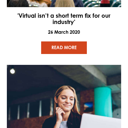
'Virtual isn’t a short term fix for our
industry'
26 March 2020
READ MORE