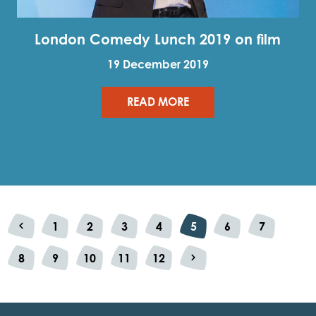
London Comedy Lunch 2019 on film
19 December 2019
READ MORE
1
2
3
4
5
6
7
Previous
8
9
10
11
12
Next