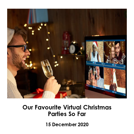
Our Favourite Virtual Christmas
Parties So Far
15 December 2020