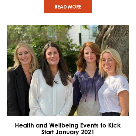
READ MORE
Health and Wellbeing Events to Kick
Start January 2021