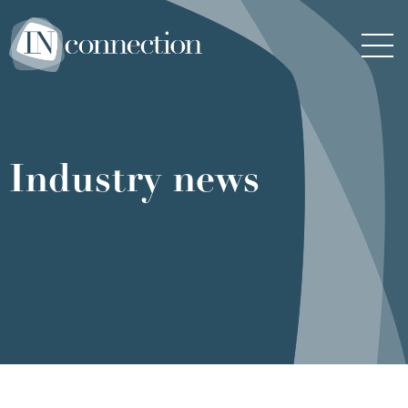
Inconnection
Men
Industry news