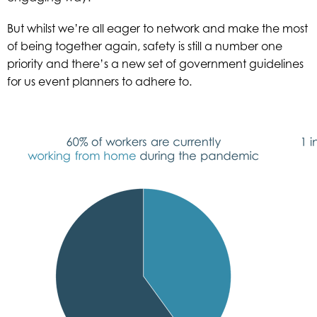
But whilst we’re all eager to network and make the most
of being together again, safety is still a number one
priority and there’s a new set of government guidelines
for us event planners to adhere to.