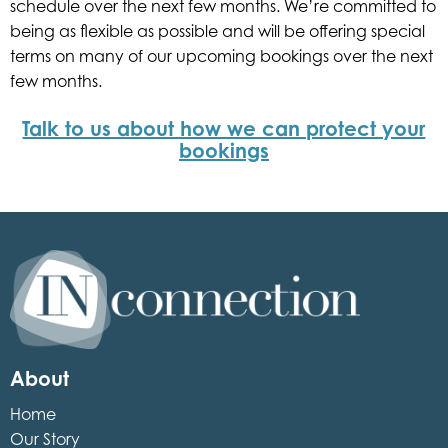
schedule over the next few months. We’re committed to
being as flexible as possible and will be offering special
terms on many of our upcoming bookings over the next
few months.
Talk to us about how we can protect your
bookings
Inconnection
About
Home
Our Story