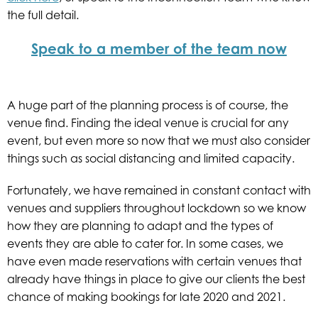
the full detail.
Speak to a member of the team now
A huge part of the planning process is of course, the
venue find. Finding the ideal venue is crucial for any
event, but even more so now that we must also consider
things such as social distancing and limited capacity.
Fortunately, we have remained in constant contact with
venues and suppliers throughout lockdown so we know
how they are planning to adapt and the types of
events they are able to cater for. In some cases, we
have even made reservations with certain venues that
already have things in place to give our clients the best
chance of making bookings for late 2020 and 2021.