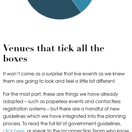
Venues that tick all the
boxes
It won’t come as a surprise that live events as we knew
them are going to look and feel a little bit different.
For the most part, these are things we have already
adopted – such as paperless events and contactless
registration systems – but there are a handful of new
guidelines which we have integrated into the planning
process. To read the full list of government guidelines,
click here
, or speak to the Inconnection Team who know