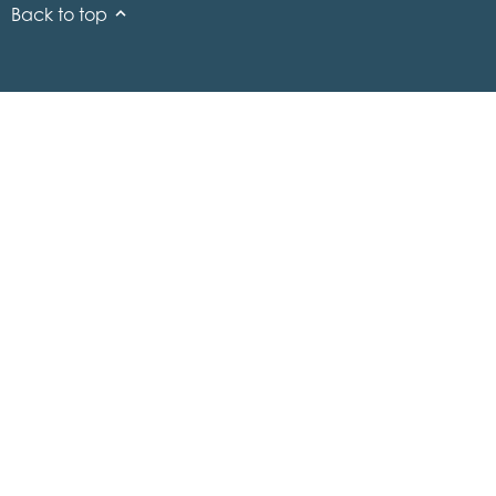
Back to top