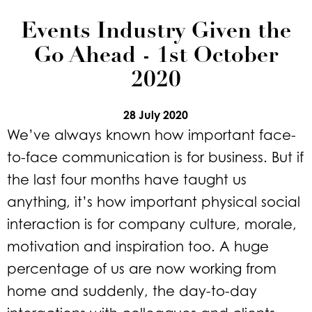
Events Industry Given the
Go Ahead - 1st October
2020
28 July 2020
We’ve always known how important face-
to-face communication is for business. But if
the last four months have taught us
anything, it’s how important physical social
interaction is for company culture, morale,
motivation and inspiration too. A huge
percentage of us are now working from
home and suddenly, the day-to-day