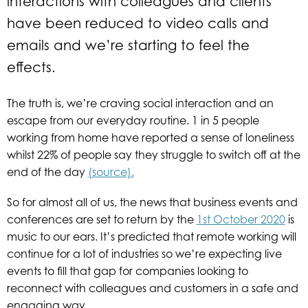
interactions with colleagues and clients
have been reduced to video calls and
emails and we’re starting to feel the
effects.
The truth is, we’re craving social interaction and an
escape from our everyday routine. 1 in 5 people
working from home have reported a sense of loneliness
whilst 22% of people say they struggle to switch off at the
end of the day
(source).
So for almost all of us, the news that business events and
conferences are set to return by the
1st October 2020
is
music to our ears. It’s predicted that remote working will
continue for a lot of industries so we’re expecting live
events to fill that gap for companies looking to
reconnect with colleagues and customers in a safe and
engaging way.