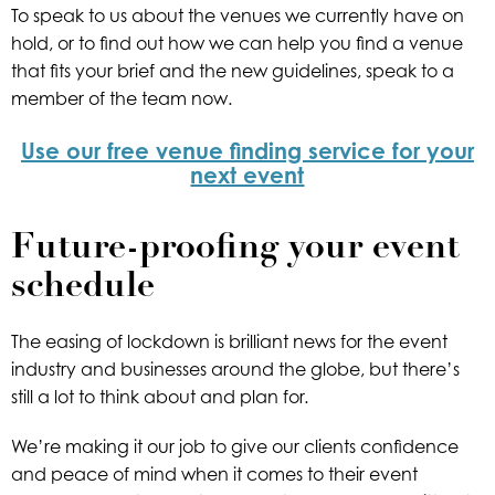
To speak to us about the venues we currently have on
hold, or to find out how we can help you find a venue
that fits your brief and the new guidelines, speak to a
member of the team now.
Use our free venue finding service for your
next event
Future-proofing your event
schedule
The easing of lockdown is brilliant news for the event
industry and businesses around the globe, but there’s
still a lot to think about and plan for.
We’re making it our job to give our clients confidence
and peace of mind when it comes to their event