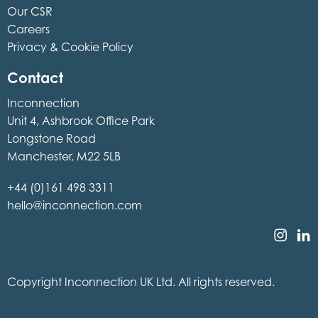
Our CSR
Careers
Privacy & Cookie Policy
Contact
Inconnection
Unit 4, Ashbrook Office Park
Longstone Road
Manchester, M22 5LB
+44 (0)161 498 3311
hello@inconnection.com
Copyright Inconnection UK Ltd. All rights reserved.