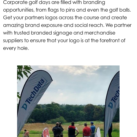
Corporate golf days are filled with branding
opportunities, from flags to pins and even the golf balls.
Get your partners logos across the course and create
amazing brand exposure and social reach. We partner
with trusted branded signage and merchandise
suppliers to ensure that your logo is at the forefront of
every hole.