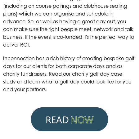
(including on course pairings and clubhouse seating
plans) which we can organise and schedule in
advance. So, as well as having a great day out, you
can make sure the right people meet, network and talk
business.
If the event is co-funded it's the perfect way to
deliver ROI.
Inconnection has a rich history of creating bespoke golf
days for our clients for both corporate days and as
charity fundraisers. Read our charity golf day case
study and learn what a golf day could look like for you
and your partners.