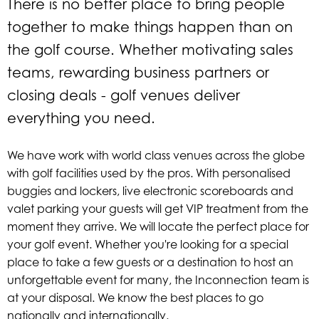
There is no better place to bring people
together to make things happen than on
the golf course. Whether motivating sales
teams, rewarding business partners or
closing deals - golf venues deliver
everything you need.
We have work with world class venues across the globe
with golf facilities used by the pros.
With personalised
buggies and lockers, live electronic scoreboards and
valet parking your guests will get VIP treatment from the
moment they arrive.
We will locate the perfect place for
your golf event. Whether you're looking for a special
place to take a few guests or a destination to host an
unforgettable event for many, the Inconnection team is
at your disposal. We know the best places to go
nationally and internationally.