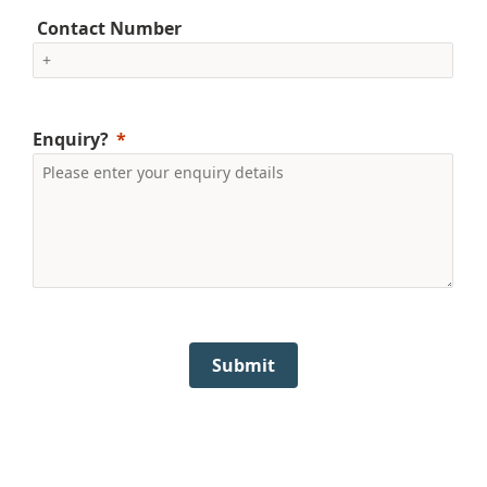
Contact Number
Enquiry?
Submit