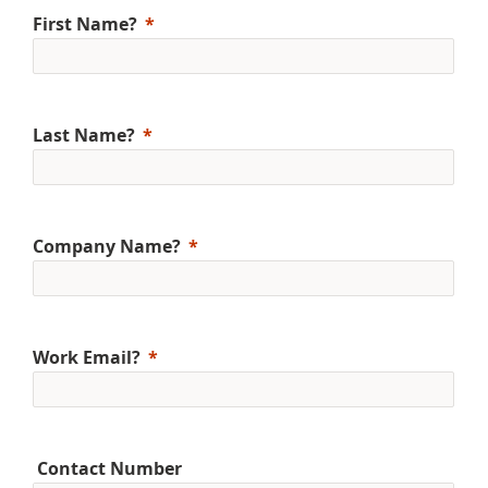
First Name?
Last Name?
Company Name?
Work Email?
Contact Number