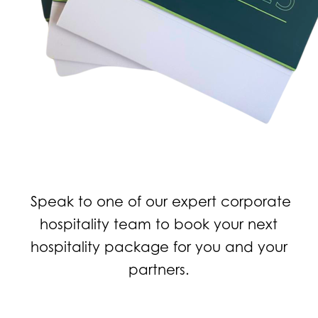
Speak to one of our expert corporate
hospitality team to book your next
hospitality package for you and your
partners.