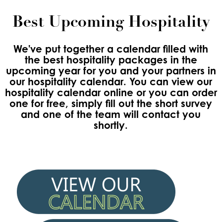
Best Upcoming Hospitality
We've put together a calendar filled with
the best hospitality packages in the
upcoming year for you and your partners in
our hospitality calendar. You can view our
hospitality calendar online or you can order
one for free, simply fill out the short survey
and one of the team will contact you
shortly.