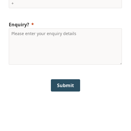
Enquiry?
Submit