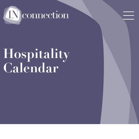
Inconnection
Men
Hospitality
Calendar