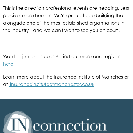
This is the direction professional events are heading. Less
passive, more human. We're proud to be building that
alongside one of the most established organisations in
the industry - and we can't wait to see you on court.
Want to join us on court? Find out more and register
here
Learn more about the Insurance Institute of Manchester
at
insuranceinstituteofmanchester.co.uk
Inconnection