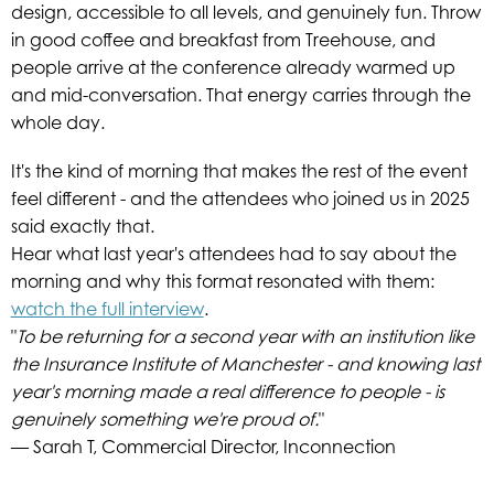
design, accessible to all levels, and genuinely fun. Throw
in good coffee and breakfast from Treehouse, and
people arrive at the conference already warmed up
and mid-conversation. That energy carries through the
whole day.
It's the kind of morning that makes the rest of the event
feel different - and the attendees who joined us in 2025
said exactly that.
Hear what last year's attendees had to say about the
morning and why this format resonated with them:
watch the full interview
.
"
To be returning for a second year with an institution like
the Insurance Institute of Manchester - and knowing last
year's morning made a real difference to people - is
genuinely something we're proud of.
"
— Sarah T, Commercial Director, Inconnection