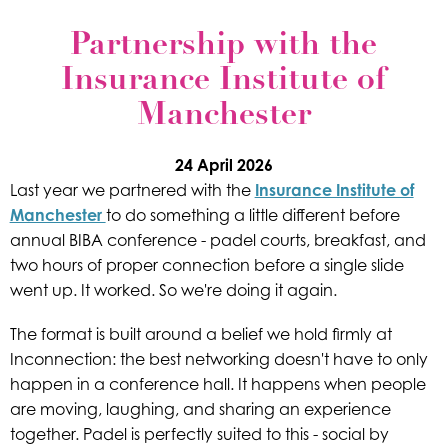
Partnership with the
Insurance Institute of
Manchester
24 April 2026
Last year we partnered with the
Insurance Institute of
Manchester
to do something a little different before
annual BIBA conference - padel courts, breakfast, and
two hours of proper connection before a single slide
went up. It worked. So we're doing it again.
The format is built around a belief we hold firmly at
Inconnection: the best networking doesn't have to only
happen in a conference hall. It happens when people
are moving, laughing, and sharing an experience
together. Padel is perfectly suited to this - social by