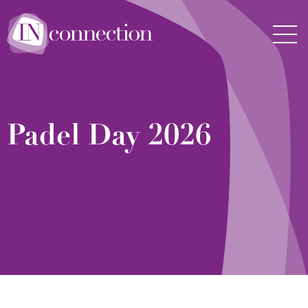
Inconnection
Men
Padel Day 2026