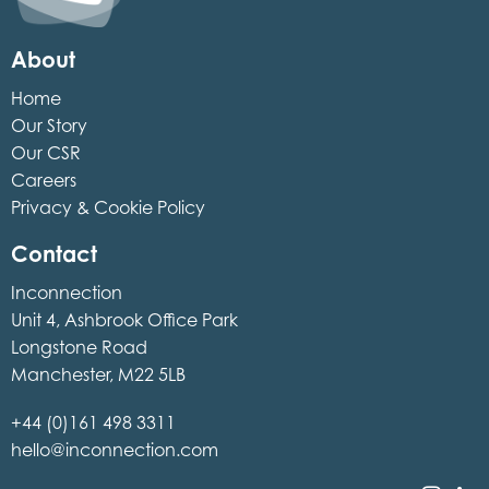
About
Home
Our Story
Our CSR
Careers
Privacy & Cookie Policy
Contact
Inconnection
Unit 4, Ashbrook Office Park
Longstone Road
Manchester, M22 5LB
+44 (0)161 498 3311
hello@inconnection.com